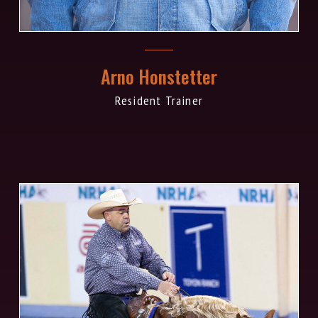
Arno Honstetter
Resident Trainer