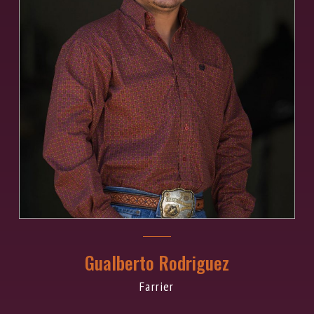
Gualberto Rodriguez
Farrier