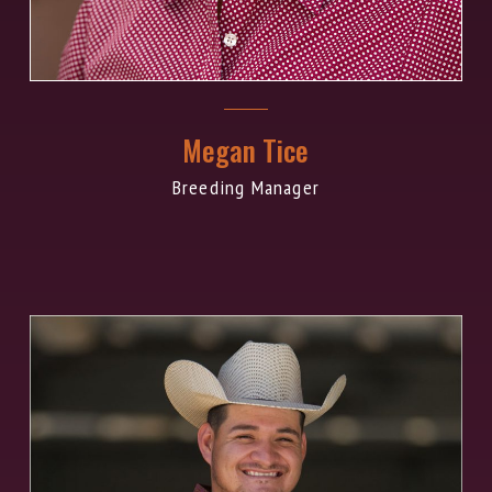
Megan Tice
Breeding Manager