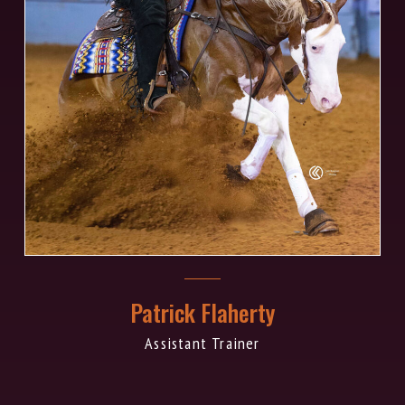
Patrick Flaherty
Assistant Trainer