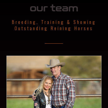
Breeding, Training & Showing
Outstanding Reining Horses