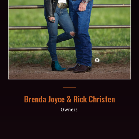
Brenda Joyce & Rick Christen
Owners