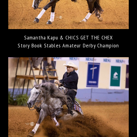
Samantha Kapu & CHICS GET THE CHEX
Story Book Stables Amateur Derby Champion