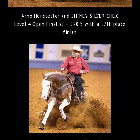
Arno Honstetter and SHINEY SILVER CHEX
Level 4 Open Finalist – 220.5 with a 17th place
finish