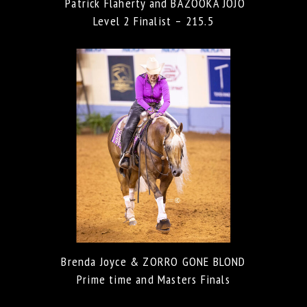
Patrick Flaherty and BAZOOKA JOJO
Level 2 Finalist – 215.5
Brenda Joyce & ZORRO GONE BLOND
Prime time and Masters Finals