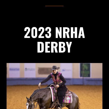
2023 NRHA
DERBY